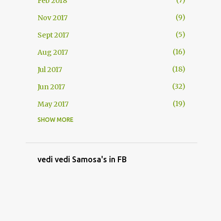
7
Feb 2018
9
Nov 2017
5
Sept 2017
16
Aug 2017
18
Jul 2017
32
Jun 2017
19
May 2017
SHOW MORE
1
Sept 2015
54
Aug 2015
20
Jul 2015
vedi vedi Samosa's in FB