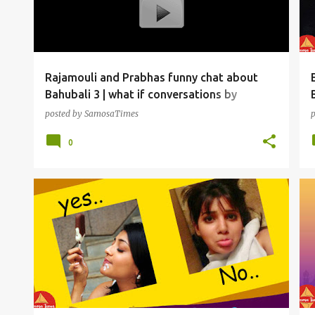
t
s
Rajamouli and Prabhas funny chat about
Bahubali 3 | what if conversations by
SamosaTimes
posted by
SamosaTimes
0
SAMOSAS