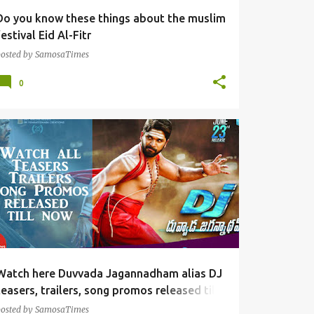
Do you know these things about the muslim
festival Eid Al-Fitr
posted by
SamosaTimes
0
TOLLYWOOD FUN
Watch here Duvvada Jagannadham alias DJ
teasers, trailers, song promos released till
now
posted by
SamosaTimes