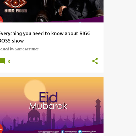
Everything you need to know about BIGG
BOSS show
posted by
SamosaTimes
0
SAMOSAS