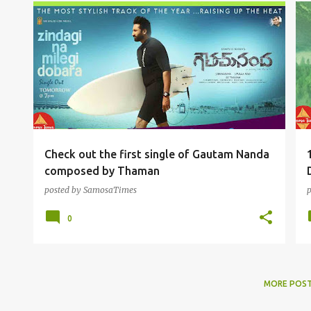
TOLLYWOOD FUN
Check out the first single of Gautam Nanda
composed by Thaman
posted by
SamosaTimes
0
MORE POS