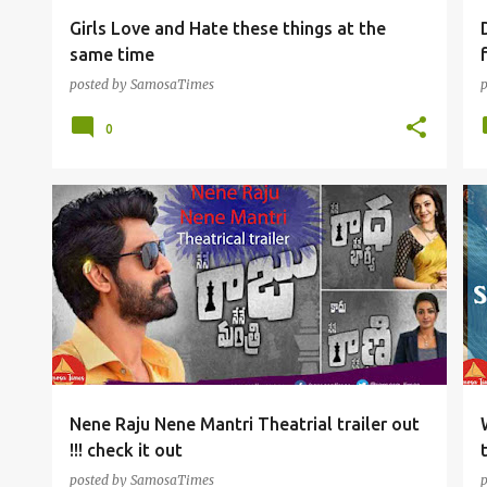
Girls Love and Hate these things at the
same time
posted by
SamosaTimes
0
TOLLYWOOD FUN
Nene Raju Nene Mantri Theatrial trailer out
!!! check it out
posted by
SamosaTimes