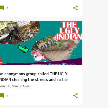
0
SNACKS
An anonymous group called THE UGLY
INDIAN cleaning the streets and so the
society
posted by
SamosaTimes
0