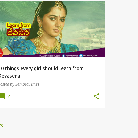
SAMOSAS
10 things every girl should learn from
Devasena
posted by
SamosaTimes
0
TS