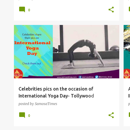
0
SNACKS
Celebrities pics on the occasion of
International Yoga Day- Tollywood
actresses to Sports Persons
posted by
SamosaTimes
0