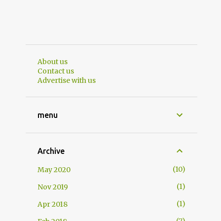
About us
Contact us
Advertise with us
menu
Archive
10
May 2020
1
Nov 2019
1
Apr 2018