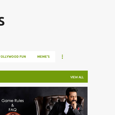
Skip to main content
s
TOLLYWOOD FUN
MEME'S
VIEW ALL
TOLLYWOOD FUN