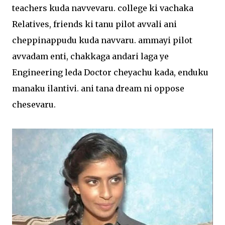
teachers kuda navvevaru. college ki vachaka
Relatives, friends ki tanu pilot avvali ani
cheppinappudu kuda navvaru. ammayi pilot
avvadam enti, chakkaga andari laga ye
Engineering leda Doctor cheyachu kada, enduku
manaku ilantivi. ani tana dream ni oppose
chesevaru.