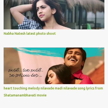
Nabha Natesh latest photo shoot
heart touching melody nilavade madi nilavade song lyrics from
Shatamanambhavati movie