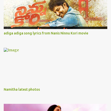
adiga adiga song lyrics from Nanis Ninnu Kori movie
Namitha latest photos