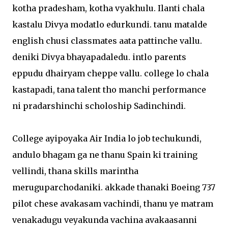
kotha pradesham, kotha vyakhulu. Ilanti chala
kastalu Divya modatlo edurkundi. tanu matalde
english chusi classmates aata pattinche vallu.
deniki Divya bhayapadaledu. intlo parents
eppudu dhairyam cheppe vallu. college lo chala
kastapadi, tana talent tho manchi performance
ni pradarshinchi scholoship Sadinchindi.
College ayipoyaka Air India lo job techukundi,
andulo bhagam ga ne thanu Spain ki training
vellindi, thana skills marintha
meruguparchodaniki. akkade thanaki Boeing 737
pilot chese avakasam vachindi, thanu ye matram
venakadugu veyakunda vachina avakaasanni