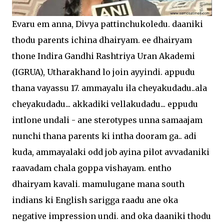
Evaru em anna, Divya pattinchukoledu. daaniki
thodu parents ichina dhairyam. ee dhairyam
thone Indira Gandhi Rashtriya Uran Akademi
(IGRUA), Utharakhand lo join ayyindi. appudu
thana vayassu 17. ammayalu ila cheyakudadu..ala
cheyakudadu... akkadiki vellakudadu... eppudu
intlone undali - ane sterotypes unna samaajam
nunchi thana parents ki intha dooram ga.. adi
kuda, ammayalaki odd job ayina pilot avvadaniki
raavadam chala goppa vishayam. entho
dhairyam kavali. mamulugane mana south
indians ki English sarigga raadu ane oka
negative impression undi. and oka daaniki thodu