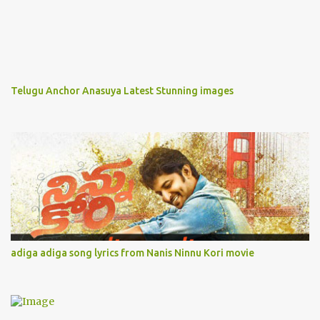
Telugu Anchor Anasuya Latest Stunning images
adiga adiga song lyrics from Nanis Ninnu Kori movie