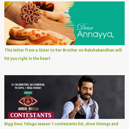
This letter from a Sister to her Brother on Rakshabandhan will
hit you right in the heart
Bigg boss Telugu season 1 contestants list, show timings and