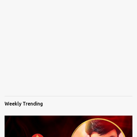
Weekly Trending