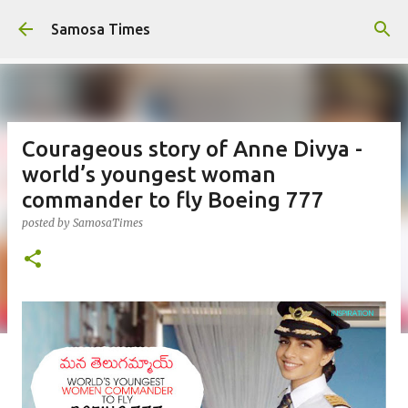
Skip to main content
Samosa Times
Courageous story of Anne Divya -
world’s youngest woman
commander to fly Boeing 777
posted by
SamosaTimes