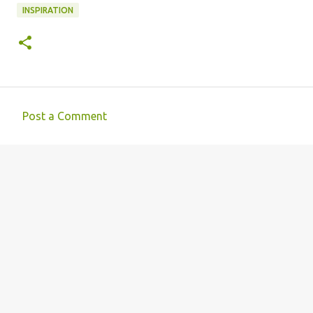
INSPIRATION
Post a Comment
C
o
m
m
e
n
t
s