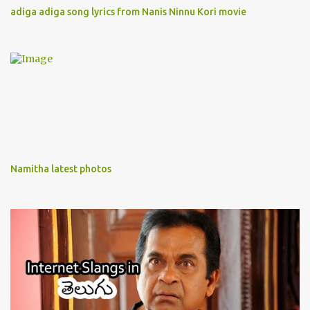
adiga adiga song lyrics from Nanis Ninnu Kori movie
Namitha latest photos