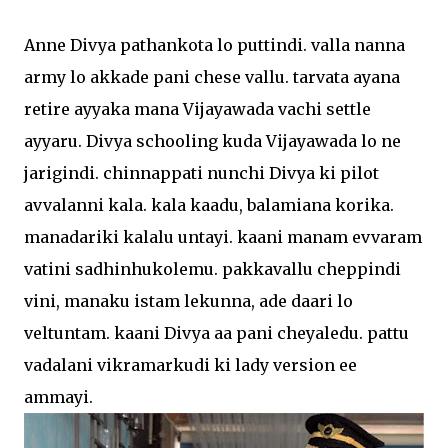
Anne Divya pathankota lo puttindi. valla nanna
army lo akkade pani chese vallu. tarvata ayana
retire ayyaka mana Vijayawada vachi settle
ayyaru. Divya schooling kuda Vijayawada lo ne
jarigindi. chinnappati nunchi Divya ki pilot
avvalanni kala. kala kaadu, balamiana korika.
manadariki kalalu untayi. kaani manam evvaram
vatini sadhinhukolemu. pakkavallu cheppindi
vini, manaku istam lekunna, ade daari lo
veltuntam. kaani Divya aa pani cheyaledu. pattu
vadalani vikramarkudi ki lady version ee
ammayi.