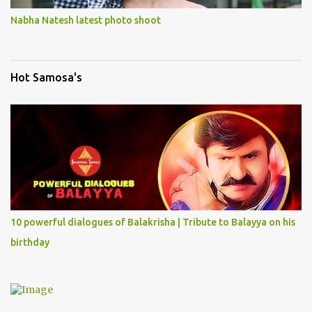
Nabha Natesh latest photo shoot
Hot Samosa's
10 powerful dialogues of Balakrisha | Tribute to Balayya on his
birthday