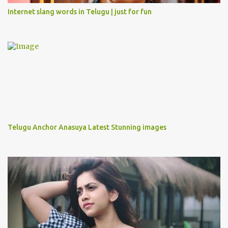
Internet slang words in Telugu | just for fun
Telugu Anchor Anasuya Latest Stunning images