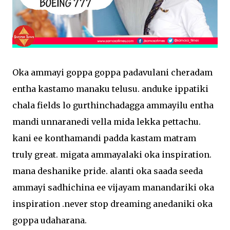
Oka ammayi goppa goppa padavulani cheradam
entha kastamo manaku telusu. anduke ippatiki
chala fields lo gurthinchadagga ammayilu entha
mandi unnaranedi vella mida lekka pettachu.
kani ee konthamandi padda kastam matram
truly great. migata ammayalaki oka inspiration.
mana deshanike pride. alanti oka saada seeda
ammayi sadhichina ee vijayam manandariki oka
inspiration .never stop dreaming anedaniki oka
goppa udaharana.