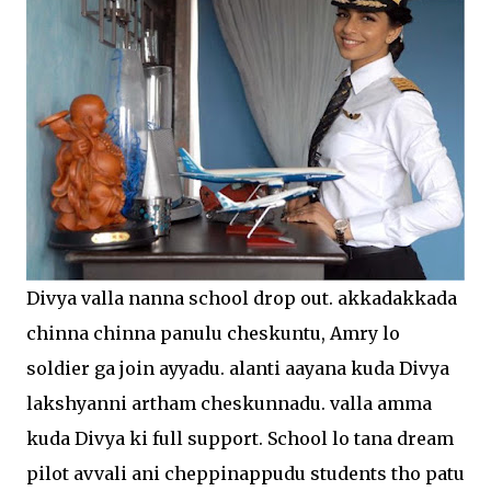
Divya valla nanna school drop out. akkadakkada
chinna chinna panulu cheskuntu, Amry lo
soldier ga join ayyadu. alanti aayana kuda Divya
lakshyanni artham cheskunnadu. valla amma
kuda Divya ki full support. School lo tana dream
pilot avvali ani cheppinappudu students tho patu