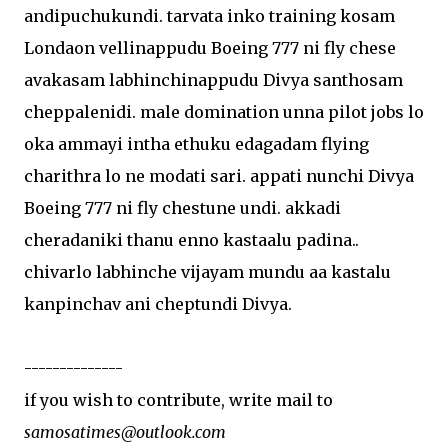
andipuchukundi. tarvata inko training kosam
Londaon vellinappudu Boeing 777 ni fly chese
avakasam labhinchinappudu Divya santhosam
cheppalenidi. male domination unna pilot jobs lo
oka ammayi intha ethuku edagadam flying
charithra lo ne modati sari. appati nunchi Divya
Boeing 777 ni fly chestune undi. akkadi
cheradaniki thanu enno kastaalu padina..
chivarlo labhinche vijayam mundu aa kastalu
kanpinchav ani cheptundi Divya.
--------------
if you wish to contribute, write mail to
samosatimes@outlook.com