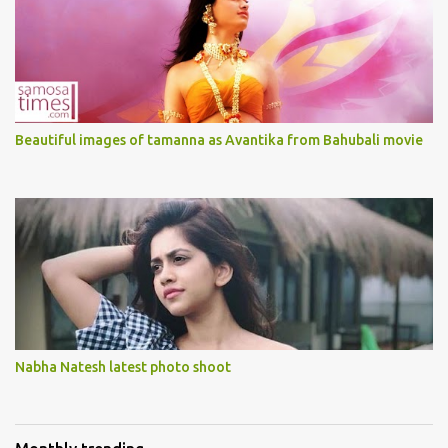
Beautiful images of tamanna as Avantika from Bahubali movie
Nabha Natesh latest photo shoot