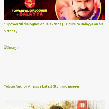
10 powerful dialogues of Balakrisha | Tribute to Balayya on his
birthday
Telugu Anchor Anasuya Latest Stunning images