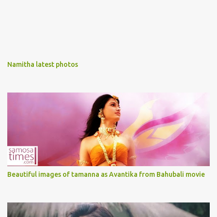
Namitha latest photos
Beautiful images of tamanna as Avantika from Bahubali movie