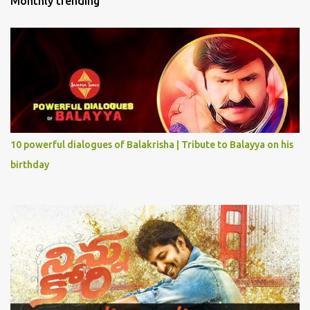
Monthly trending
10 powerful dialogues of Balakrisha | Tribute to Balayya on his
birthday