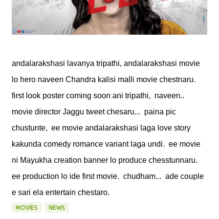
andalarakshasi lavanya tripathi, andalarakshasi movie
lo hero naveen Chandra kalisi malli movie chestnaru.
first look poster coming soon ani tripathi, naveen..
movie director Jaggu tweet chesaru... paina pic
chustunte, ee movie andalarakshasi laga love story
kakunda comedy romance variant laga undi. ee movie
ni Mayukha creation banner lo produce chesstunnaru.
ee production lo ide first movie. chudham... ade couple
e sari ela entertain chestaro.
MOVIES
NEWS