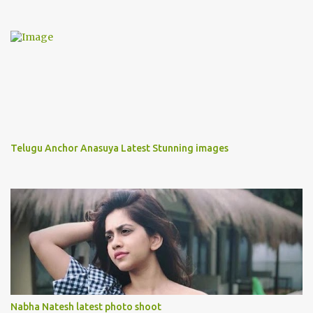
Telugu Anchor Anasuya Latest Stunning images
Nabha Natesh latest photo shoot