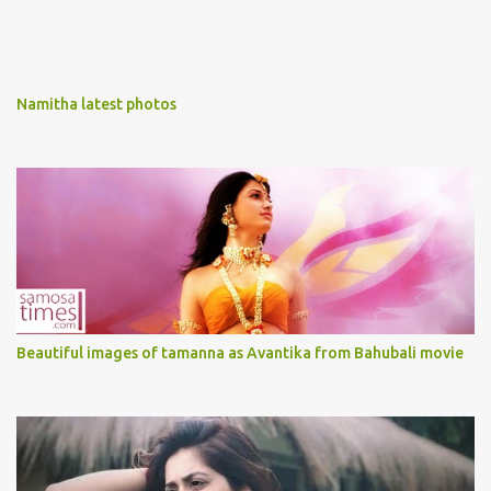
Namitha latest photos
Beautiful images of tamanna as Avantika from Bahubali movie