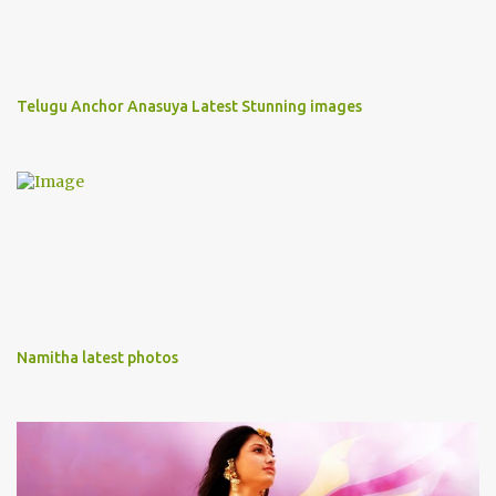
Telugu Anchor Anasuya Latest Stunning images
Namitha latest photos