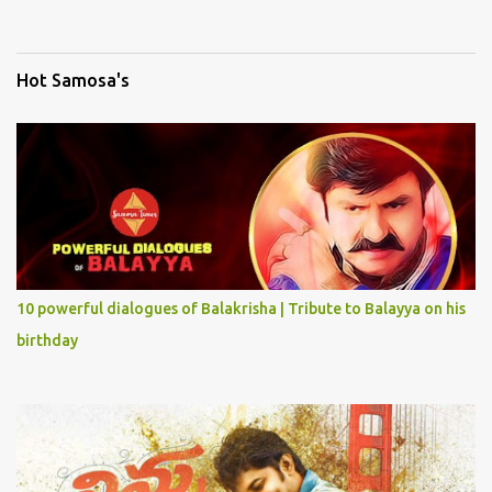
Hot Samosa's
10 powerful dialogues of Balakrisha | Tribute to Balayya on his
birthday