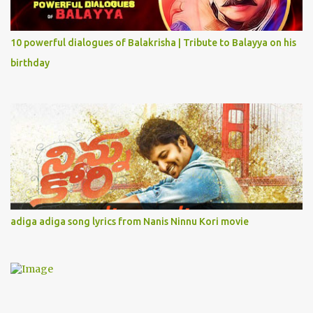
10 powerful dialogues of Balakrisha | Tribute to Balayya on his
birthday
adiga adiga song lyrics from Nanis Ninnu Kori movie