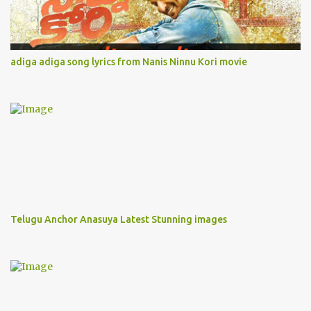
adiga adiga song lyrics from Nanis Ninnu Kori movie
Telugu Anchor Anasuya Latest Stunning images