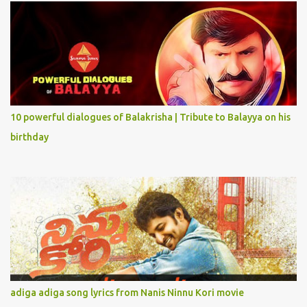
10 powerful dialogues of Balakrisha | Tribute to Balayya on his
birthday
adiga adiga song lyrics from Nanis Ninnu Kori movie