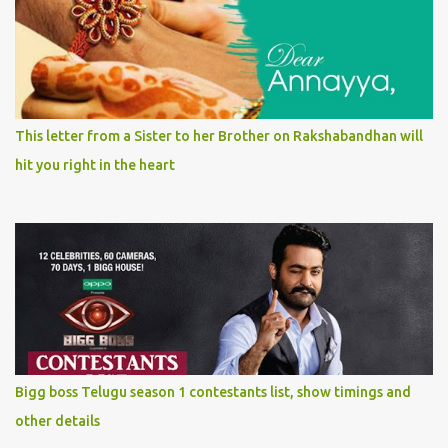
This letter from a Sister to her Brother on Rakshabandhan will
hit you right in the heart
Bigg boss Telugu season 1 contestants list, show timings and
other details