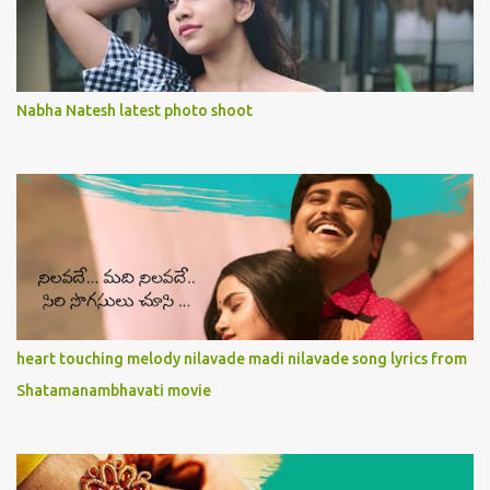
Nabha Natesh latest photo shoot
heart touching melody nilavade madi nilavade song lyrics from
Shatamanambhavati movie