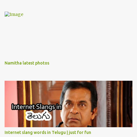
Namitha latest photos
Internet slang words in Telugu | just for fun