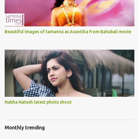
Beautiful images of tamanna as Avantika from Bahubali movie
Nabha Natesh latest photo shoot
Monthly trending