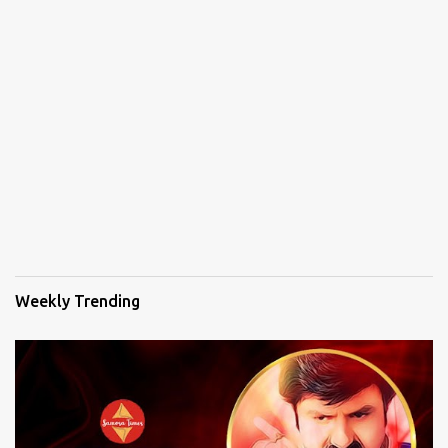
Weekly Trending