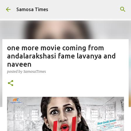
Skip to main content
Samosa Times
one more movie coming from
andalarakshasi fame lavanya and
naveen
posted by
SamosaTimes